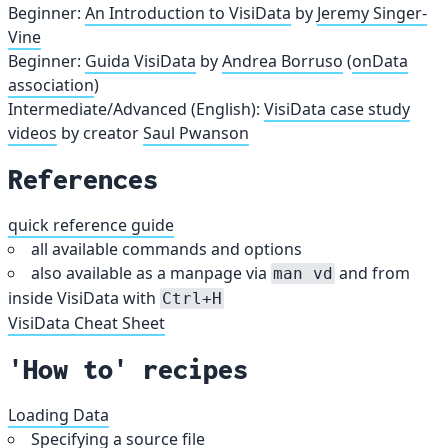
Beginner:
An Introduction to VisiData
by
Jeremy Singer-
Vine
Beginner:
Guida VisiData
by
Andrea Borruso
(
onData
association
)
Intermediate/Advanced (English):
VisiData case study
videos
by creator
Saul Pwanson
References
quick reference guide
all available commands and options
also available as a manpage via
and from
man vd
inside VisiData with
Ctrl+H
VisiData Cheat Sheet
'How to' recipes
Loading Data
Specifying a source file