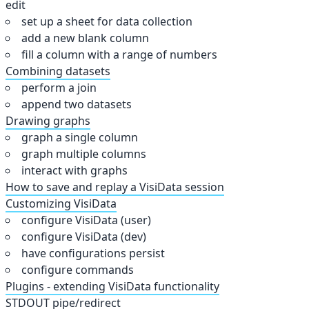
edit
set up a sheet for data collection
add a new blank column
fill a column with a range of numbers
Combining datasets
perform a join
append two datasets
Drawing graphs
graph a single column
graph multiple columns
interact with graphs
How to save and replay a VisiData session
Customizing VisiData
configure VisiData (user)
configure VisiData (dev)
have configurations persist
configure commands
Plugins - extending VisiData functionality
STDOUT pipe/redirect