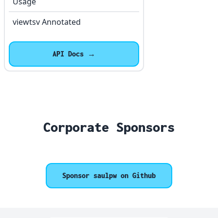
Usage
viewtsv Annotated
API Docs →
Corporate Sponsors
Sponsor saulpw on Github