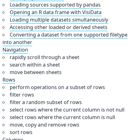
Loading sources supported by pandas
Opening an R data frame with VisiData
Loading multiple datasets simultaneously
Accessing other loaded or derived sheets
Converting a dataset from one supported filetype
into another
Navigation
rapidly scroll through a sheet
search within a sheet
move between sheets
Rows
perform operations on a subset of rows
filter rows
filter a random subset of rows
select rows where the current column is not null
select rows where the current column is null
move, copy and remove rows
sort rows
Columns