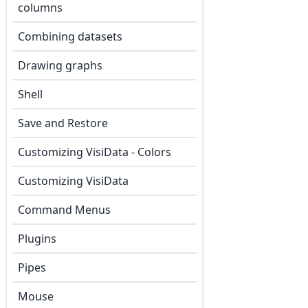
columns
Combining datasets
Drawing graphs
Shell
Save and Restore
Customizing VisiData - Colors
Customizing VisiData
Command Menus
Plugins
Pipes
Mouse