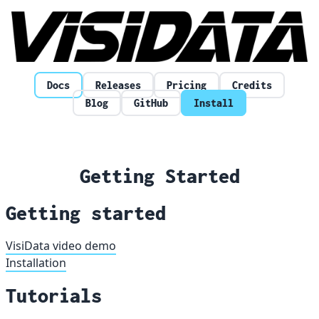
Skip to content
Docs
Releases
Pricing
Credits
Blog
GitHub
Install
Getting Started
Getting started
VisiData video demo
Installation
Tutorials