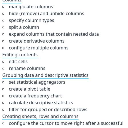
manipulate columns
hide (remove) and unhide columns
specify column types
split a column
expand columns that contain nested data
create derivative columns
configure multiple columns
Editing contents
edit cells
rename columns
Grouping data and descriptive statistics
set statistical aggregators
create a pivot table
create a frequency chart
calculate descriptive statistics
filter for grouped or described rows
Creating sheets, rows and columns
configure the cursor to move right after a successful