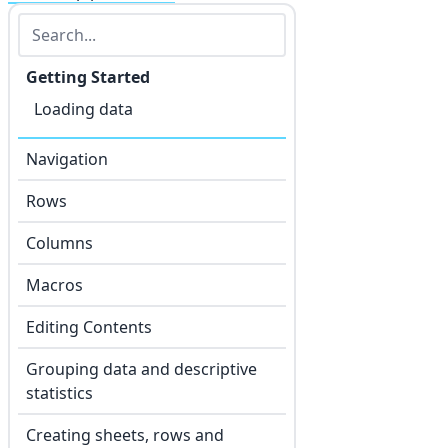
Getting Started
Loading data
Navigation
Rows
Columns
Macros
Editing Contents
Grouping data and descriptive
statistics
Creating sheets, rows and