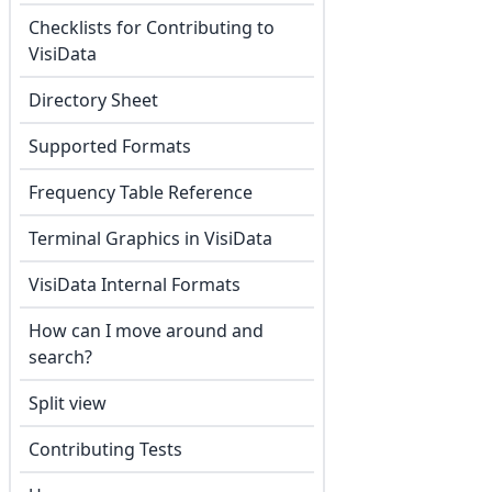
Checklists for Contributing to
VisiData
Directory Sheet
Supported Formats
Frequency Table Reference
Terminal Graphics in VisiData
VisiData Internal Formats
How can I move around and
search?
Split view
Contributing Tests