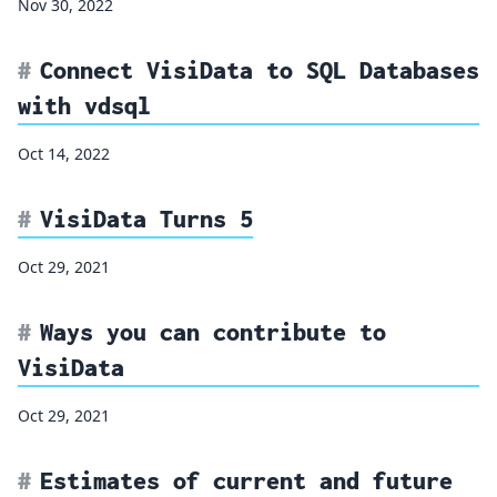
Nov 30, 2022
Connect VisiData to SQL Databases
with vdsql
Oct 14, 2022
VisiData Turns 5
Oct 29, 2021
Ways you can contribute to
VisiData
Oct 29, 2021
Estimates of current and future