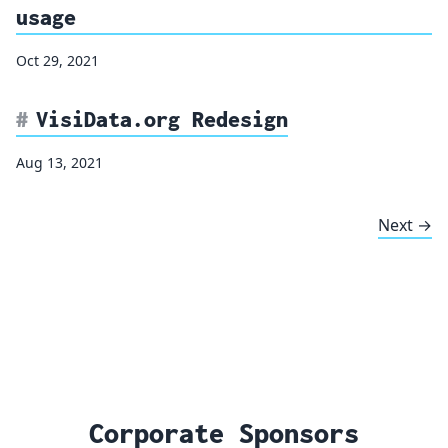
usage
Oct 29, 2021
VisiData.org Redesign
Aug 13, 2021
Next →
Corporate Sponsors