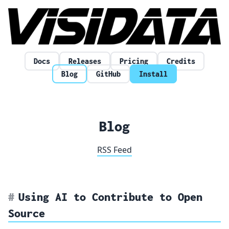
Skip to content
Docs
Releases
Pricing
Credits
Blog
GitHub
Install
Blog
RSS Feed
Using AI to Contribute to Open
Source