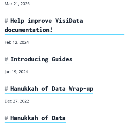
Mar 21, 2026
Help improve VisiData
documentation!
Feb 12, 2024
Introducing Guides
Jan 19, 2024
Hanukkah of Data Wrap-up
Dec 27, 2022
Hanukkah of Data