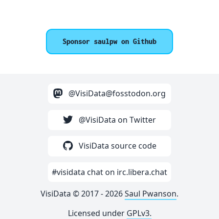
Sponsor saulpw on Github
@VisiData@fosstodon.org
@VisiData on Twitter
VisiData source code
#visidata chat on irc.libera.chat
VisiData © 2017 - 2026
Saul Pwanson
.
Licensed under
GPLv3.