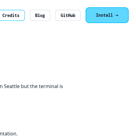
Install →
Credits
Blog
GitHub
e in Seattle but the terminal is
ntation.