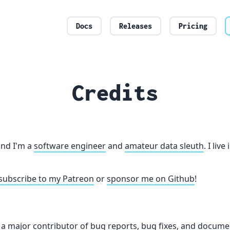
Docs
Releases
Pricing
Credits
nd I'm a
software engineer
and
amateur data sleuth
. I liv
subscribe to my Patreon
or
sponsor me on Github
!
s a major contributor of bug reports, bug fixes, and docume