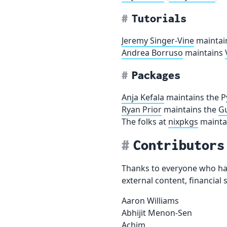
Tutorials
Jeremy Singer-Vine
maintai
Andrea Borruso
maintains
Packages
Anja Kefala
maintains the P
Ryan Prior
maintains the
Gu
The folks at
nixpkgs
mainta
Contributors
Thanks to everyone who has
external content, financia
Aaron Williams
Abhijit Menon-Sen
Achim