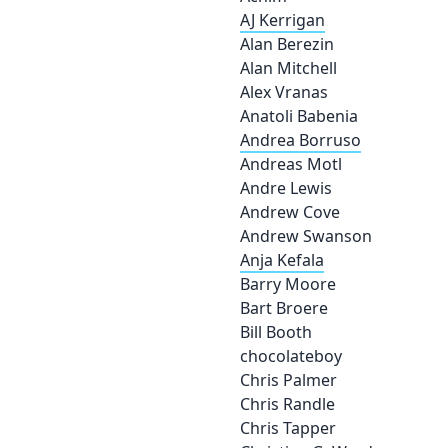
AJ Kerrigan
Alan Berezin
Alan Mitchell
Alex Vranas
Anatoli Babenia
Andrea Borruso
Andreas Motl
Andre Lewis
Andrew Cove
Andrew Swanson
Anja Kefala
Barry Moore
Bart Broere
Bill Booth
chocolateboy
Chris Palmer
Chris Randle
Chris Tapper