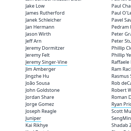
Jake Low
Paul Ch
James Rutherford
Paul O'
Janek Schleicher
Pavel S
Jan Hermann
Pedram 
Jason Wirth
Peter G
Jeff Arn
Peter St
Jeremy Dormitzer
Phillip C
Jeremy Felt
Phillip Y
Jeremy Singer-Vine
Raffael
Jim Amberger
Ram Ra
Jingzhe Hu
Rasmus 
João Sousa
Rob deC
John Goldstone
Robert 
Jordan Share
Roman D
Jorge Gomez
Ryan Pri
Joseph Reagle
Scott Mu
Juniper
SengMin
Kai Rikhye
Shadab 