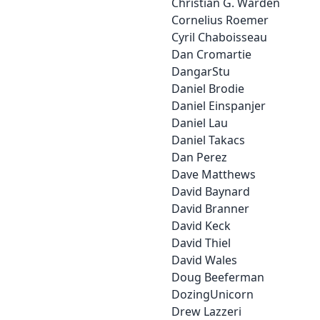
Christian G. Warden
Cornelius Roemer
Cyril Chaboisseau
Dan Cromartie
DangarStu
Daniel Brodie
Daniel Einspanjer
Daniel Lau
Daniel Takacs
Dan Perez
Dave Matthews
David Baynard
David Branner
David Keck
David Thiel
David Wales
Doug Beeferman
DozingUnicorn
Drew Lazzeri