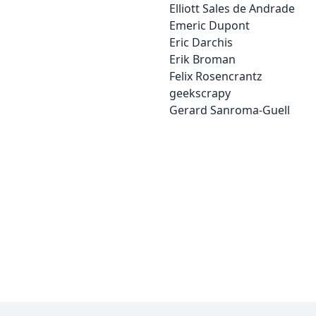
Elliott Sales de Andrade
Emeric Dupont
Eric Darchis
Erik Broman
Felix Rosencrantz
geekscrapy
Gerard Sanroma-Guell