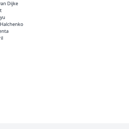
an Dijke
t
yu
 Halchenko
enta
il