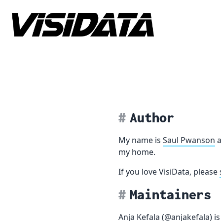
Skip to content
Author
My name is
Saul Pwanson
a
my home.
If you love VisiData, please
Maintainers
Anja Kefala
(
@anjakefala
) i