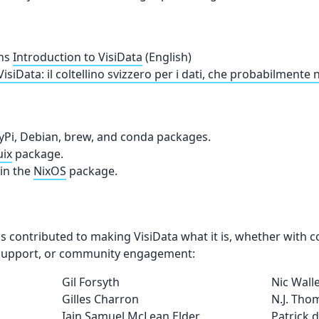
ns
Introduction to VisiData
(English)
VisiData: il coltellino svizzero per i dati, che probabilmente
yPi, Debian, brew, and conda packages.
ix
package.
in the
NixOS
package.
 contributed to making VisiData what it is, whether with 
l support, or community engagement:
Gil Forsyth
Nic Wall
Gilles Charron
N.J. Tho
Iain Samuel McLean Elder
Patrick 