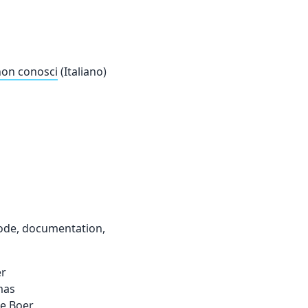
 non conosci
(Italiano)
code, documentation,
er
mas
de Boer