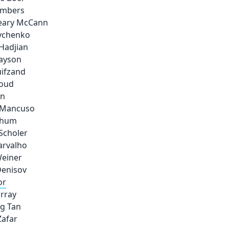
ambers
Leary McCann
avchenko
Hadjian
rayson
uifzand
loud
en
e Mancuso
chum
Scholer
arvalho
Weiner
enisov
or
rray
g Tan
Zafar