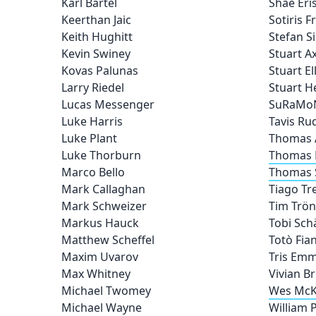
Karl Bartel
Shae Eri
Keerthan Jaic
Sotiris 
Keith Hughitt
Stefan S
Kevin Swiney
Stuart A
Kovas Palunas
Stuart Ell
Larry Riedel
Stuart 
Lucas Messenger
SuRaMo
Luke Harris
Tavis Ru
Luke Plant
Thomas 
Luke Thorburn
Thomas 
Marco Bello
Thomas 
Mark Callaghan
Tiago Tr
Mark Schweizer
Tim Trön
Markus Hauck
Tobi Sch
Matthew Scheffel
Totò Fia
Maxim Uvarov
Tris Emm
Max Whitney
Vivian B
Michael Twomey
Wes McK
Michael Wayne
William P