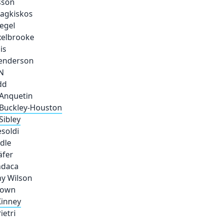
sson
Fragkiskos
iegel
xelbrooke
is
Henderson
N
dd
Anquetin
Buckley-Houston
Sibley
esoldi
dle
äfer
ndaca
y Wilson
rown
inney
ietri