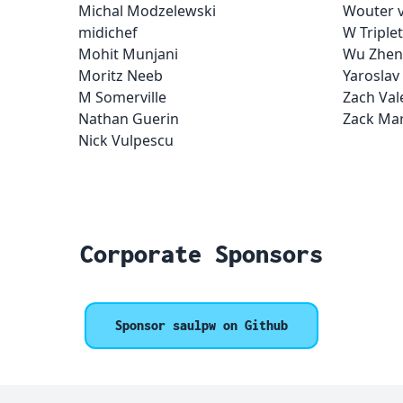
Michal Modzelewski
Wouter v
midichef
W Triplet
Mohit Munjani
Wu Zhen
Moritz Neeb
Yaroslav
M Somerville
Zach Val
Nathan Guerin
Zack Mar
Nick Vulpescu
Corporate Sponsors
Sponsor saulpw on Github