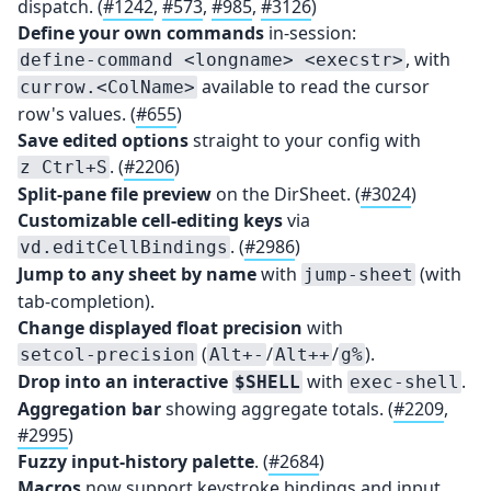
dispatch. (
#1242
,
#573
,
#985
,
#3126
)
Define your own commands
in-session:
, with
define-command <longname> <execstr>
available to read the cursor
currow.<ColName>
row's values. (
#655
)
Save edited options
straight to your config with
. (
#2206
)
z Ctrl+S
Split-pane file preview
on the DirSheet. (
#3024
)
Customizable cell-editing keys
via
. (
#2986
)
vd.editCellBindings
Jump to any sheet by name
with
(with
jump-sheet
tab-completion).
Change displayed float precision
with
(
/
/
).
setcol-precision
Alt+-
Alt++
g%
Drop into an interactive
with
.
$SHELL
exec-shell
Aggregation bar
showing aggregate totals. (
#2209
,
#2995
)
Fuzzy input-history palette
. (
#2684
)
Macros
now support keystroke bindings and input