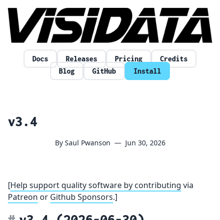
Skip to content
Docs
Releases
Pricing
Credits
Blog
GitHub
Install
v3.4
By Saul Pwanson
—
Jun 30, 2026
[
Help support quality software by contributing
via
Patreon
or
Github Sponsors
.]
v3.4
(2026-06-30)