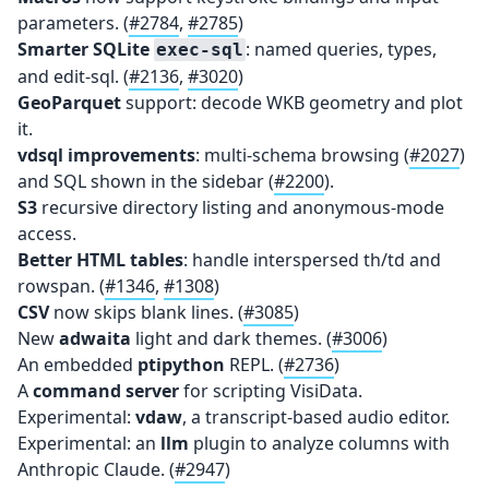
parameters. (
#2784
,
#2785
)
Smarter SQLite
: named queries, types,
exec-sql
and edit-sql. (
#2136
,
#3020
)
GeoParquet
support: decode WKB geometry and plot
it.
vdsql improvements
: multi-schema browsing (
#2027
)
and SQL shown in the sidebar (
#2200
).
S3
recursive directory listing and anonymous-mode
access.
Better HTML tables
: handle interspersed th/td and
rowspan. (
#1346
,
#1308
)
CSV
now skips blank lines. (
#3085
)
New
adwaita
light and dark themes. (
#3006
)
An embedded
ptipython
REPL. (
#2736
)
A
command server
for scripting VisiData.
Experimental:
vdaw
, a transcript-based audio editor.
Experimental: an
llm
plugin to analyze columns with
Anthropic Claude. (
#2947
)