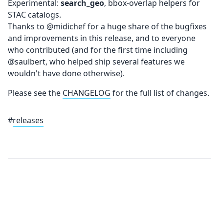
Experimental:
search_geo
, bbox-overlap helpers for
STAC catalogs.
Thanks to @midichef for a huge share of the bugfixes
and improvements in this release, and to everyone
who contributed (and for the first time including
@saulbert, who helped ship several features we
wouldn't have done otherwise).
Please see the
CHANGELOG
for the full list of changes.
#
releases