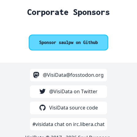
Corporate Sponsors
Sponsor saulpw on Github
@VisiData@fosstodon.org
@VisiData on Twitter
VisiData source code
#visidata chat on irc.libera.chat