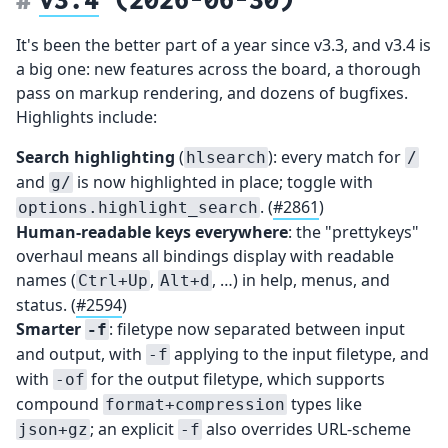
It's been the better part of a year since v3.3, and v3.4 is
a big one: new features across the board, a thorough
pass on markup rendering, and dozens of bugfixes.
Highlights include:
Search highlighting
(
): every match for
hlsearch
/
and
is now highlighted in place; toggle with
g/
. (
#2861
)
options.highlight_search
Human-readable keys everywhere
: the "prettykeys"
overhaul means all bindings display with readable
names (
,
, …) in help, menus, and
Ctrl+Up
Alt+d
status. (
#2594
)
Smarter
: filetype now separated between input
-f
and output, with
applying to the input filetype, and
-f
with
for the output filetype, which supports
-of
compound
types like
format+compression
; an explicit
also overrides URL-scheme
json+gz
-f