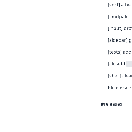
[sort] a b
[cmdpalett
[input] dr
[sidebar] 
[tests] add
[cli] add
-
[shell] cle
Please see
#
releases