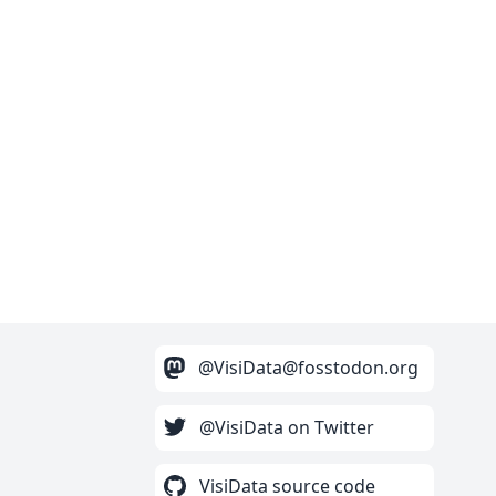
@VisiData@fosstodon.org
@VisiData on Twitter
VisiData source code