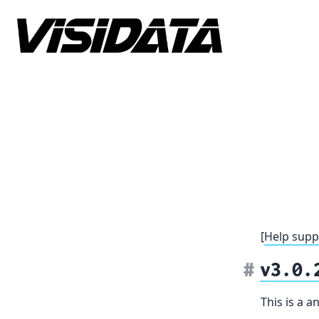
Skip to content
[
Help supp
v3.0.
This is a 