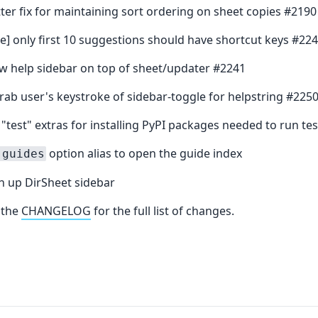
etter fix for maintaining sort ordering on sheet copies #219
e] only first 10 suggestions should have shortcut keys #22
aw help sidebar on top of sheet/updater #2241
grab user's keystroke of sidebar-toggle for helpstring #225
 "test" extras for installing PyPI packages needed to run tes
option alias to open the guide index
-guides
an up DirSheet sidebar
 the
CHANGELOG
for the full list of changes.