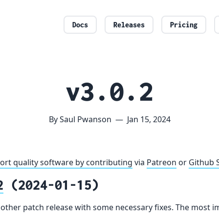
Docs
Releases
Pricing
v3.0.2
By Saul Pwanson
—
Jan 15, 2024
ort quality software by contributing
via
Patreon
or
Github 
2
(2024-01-15)
another patch release with some necessary fixes. The most im