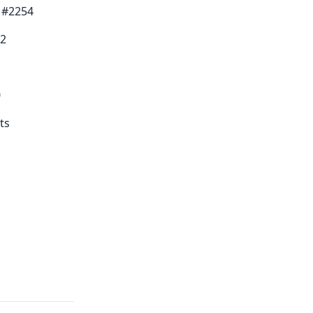
0 #2254
42
0
ts