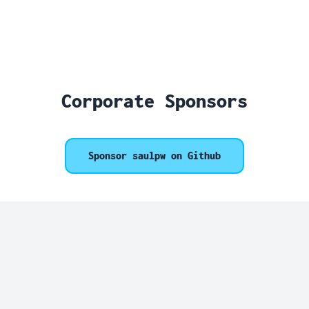
Corporate Sponsors
Sponsor saulpw on Github