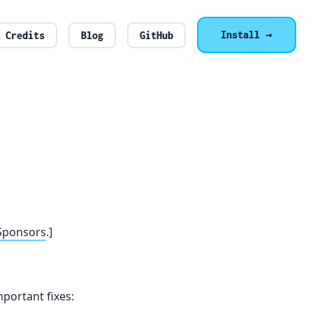
Install →
Credits
Blog
GitHub
Sponsors
.]
portant fixes: