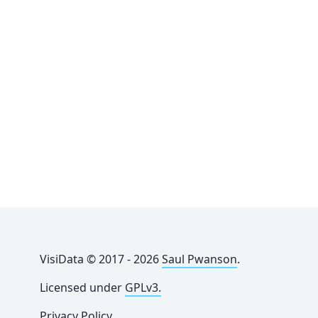
VisiData © 2017 - 2026
Saul Pwanson
.
Licensed under
GPLv3.
Privacy Policy