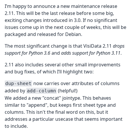
I’m happy to announce a new maintenance release
2.11. This will be the last release before some big,
exciting changes introduced in 3.0. If no significant
issues come up in the next couple of weeks, this will be
packaged and released for Debian.
The most significant change is that VisiData 2.11
drops
support for Python 3.6
and
adds support for Python 3.11
.
2.11 also includes several other small improvements
and bug fixes, of which I’ll highlight two:
now carries over attributes of columns
dup-sheet
added by
(helpful!)
add-column
We added a new "concat" jointype. This behaves
similar to "append", but keeps first sheet type and
columns. This isn't the final word on this, but it
addresses a particular usecase that seems important
to include.