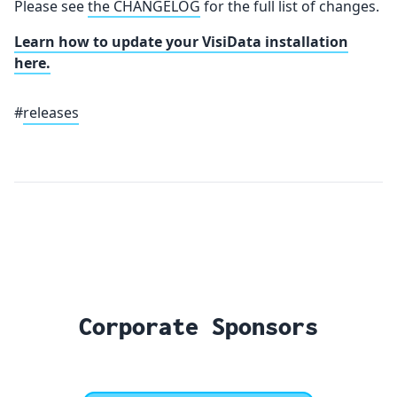
Please see
the CHANGELOG
for the full list of changes.
Learn how to update your VisiData installation
here.
#
releases
Corporate Sponsors