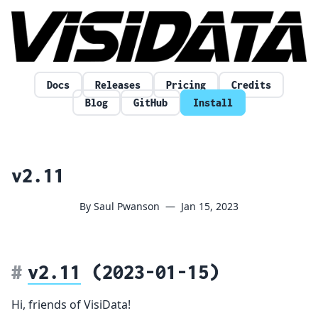
Skip to content
Docs
Releases
Pricing
Credits
Blog
GitHub
Install
v2.11
By Saul Pwanson
—
Jan 15, 2023
v2.11
(2023-01-15)
Hi, friends of VisiData!