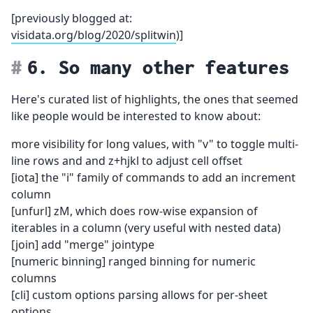
[previously blogged at:
visidata.org/blog/2020/splitwin
)]
6. So many other features
Here's curated list of highlights, the ones that seemed
like people would be interested to know about:
more visibility for long values, with "v" to toggle multi-
line rows and and z+hjkl to adjust cell offset
[iota] the "i" family of commands to add an increment
column
[unfurl] zM, which does row-wise expansion of
iterables in a column (very useful with nested data)
[join] add "merge" jointype
[numeric binning] ranged binning for numeric
columns
[cli] custom options parsing allows for per-sheet
options