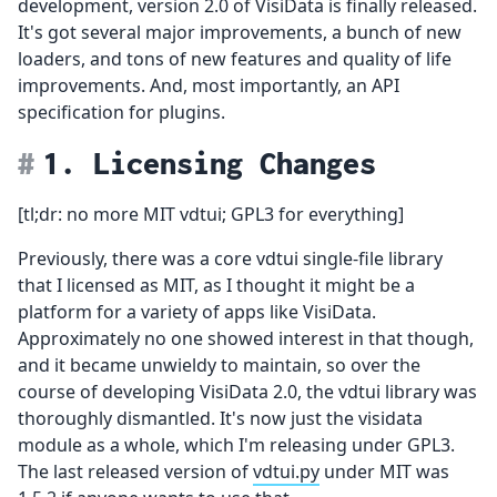
development, version 2.0 of VisiData is finally released.
It's got several major improvements, a bunch of new
loaders, and tons of new features and quality of life
improvements. And, most importantly, an API
specification for plugins.
1. Licensing Changes
[tl;dr: no more MIT vdtui; GPL3 for everything]
Previously, there was a core vdtui single-file library
that I licensed as MIT, as I thought it might be a
platform for a variety of apps like VisiData.
Approximately no one showed interest in that though,
and it became unwieldy to maintain, so over the
course of developing VisiData 2.0, the vdtui library was
thoroughly dismantled. It's now just the visidata
module as a whole, which I'm releasing under GPL3.
The last released version of
vdtui.py
under MIT was