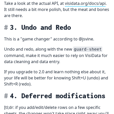
Take a look at the actual API, at
visidata.org/docs/api
.
It still needs a bit more polish, but the meat and bones
are there.
3. Undo and Redo
This is a "game changer" according to @jsvine.
Undo and redo, along with the new
guard-sheet
command, make it much easier to rely on VisiData for
data cleaning and data entry.
If you upgrade to 2.0 and learn nothing else about it,
your life will be better for knowing Shift+U (undo) and
Shift+R (redo).
4. Deferred modifications
[tl;dr: if you add/edit/delete rows on a few specific
sheets, the changes won't take place right away; you'll