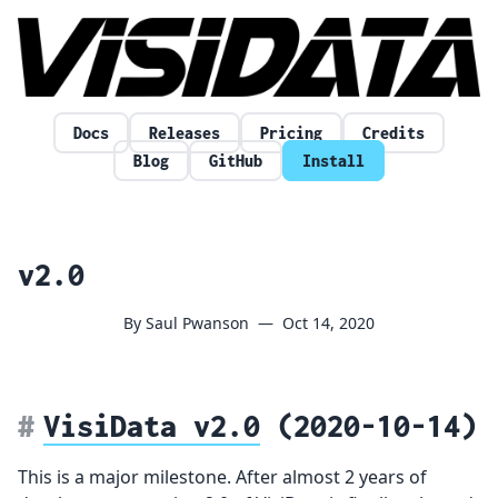
Skip to content
Docs
Releases
Pricing
Credits
Blog
GitHub
Install
v2.0
By Saul Pwanson
—
Oct 14, 2020
VisiData v2.0
(2020-10-14)
This is a major milestone. After almost 2 years of