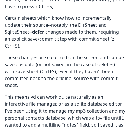
have to press z Ctrl+S]
Certain sheets which know how to incrementally
update their source--notably, the DirSheet and
SqliteSheet--
defer
changes made to them, requiring
an explicit save/commit step with commit-sheet (z
Ctrl+S).
These changes are colorized on the screen and can be
saved as data (or not saved, in the case of deletes)
with save-sheet (Ctrl+S), even if they haven't been
committed back to the original source with commit-
sheet.
This means vd can work quite naturally as an
interactive file manager, or as a sqlite database editor.
I've been using it to manage my mp3 collection and my
personal contacts database, which was a tsv file until I
wanted to add a multiline "notes" field, so I saved it as