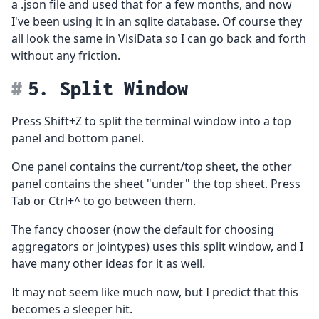
a .json file and used that for a few months, and now
I've been using it in an sqlite database. Of course they
all look the same in VisiData so I can go back and forth
without any friction.
5. Split Window
Press Shift+Z to split the terminal window into a top
panel and bottom panel.
One panel contains the current/top sheet, the other
panel contains the sheet "under" the top sheet. Press
Tab or Ctrl+^ to go between them.
The fancy chooser (now the default for choosing
aggregators or jointypes) uses this split window, and I
have many other ideas for it as well.
It may not seem like much now, but I predict that this
becomes a sleeper hit.