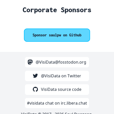
Corporate Sponsors
Sponsor saulpw on Github
@VisiData@fosstodon.org
@VisiData on Twitter
VisiData source code
#visidata chat on irc.libera.chat