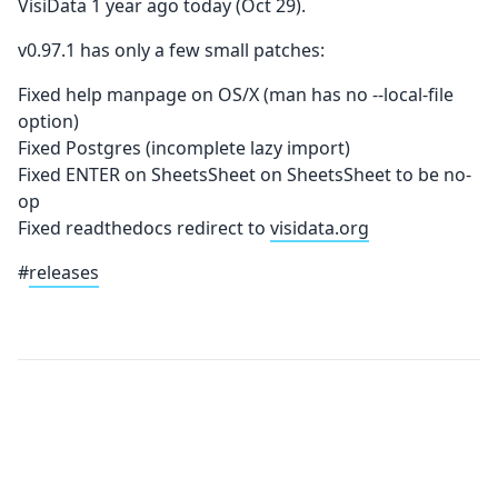
VisiData 1 year ago today (Oct 29).
v0.97.1 has only a few small patches:
Fixed help manpage on OS/X (man has no --local-file
option)
Fixed Postgres (incomplete lazy import)
Fixed ENTER on SheetsSheet on SheetsSheet to be no-
op
Fixed readthedocs redirect to
visidata.org
#
releases