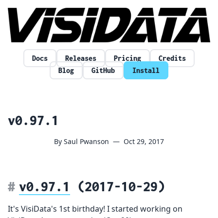
Skip to content
Docs
Releases
Pricing
Credits
Blog
GitHub
Install
v0.97.1
By Saul Pwanson
—
Oct 29, 2017
v0.97.1
(2017-10-29)
It's VisiData's 1st birthday! I started working on